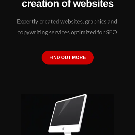
creation of websites
Expertly created websites, graphics and 
copywriting services optimized for SEO.
FIND OUT MORE