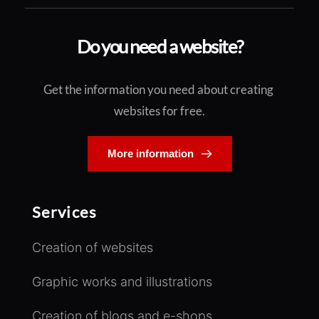
Do you need a website?
Get the information you need about creating 
websites for free.
More information
Services
Creation of websites
Graphic works and illustrations
Creation of blogs and e-shops