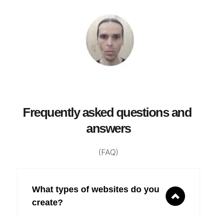
Frequently asked questions and 
answers
(FAQ)
What types of websites do you 
create?