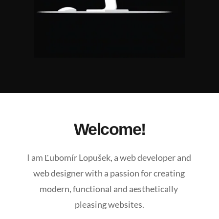
Welcome!
I am Ľubomír Lopušek, a web developer and 
web designer with a passion for creating 
modern, functional and aesthetically 
pleasing websites.