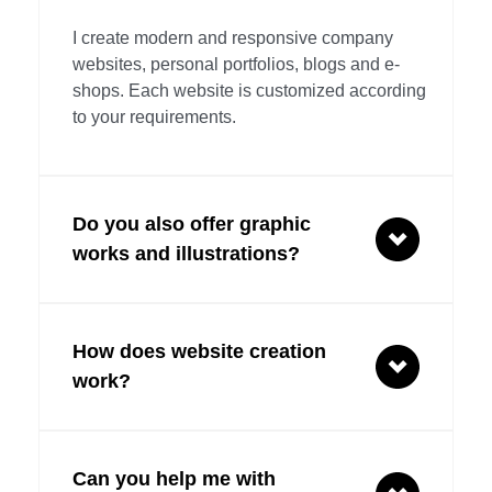
I create modern and responsive company 
websites, personal portfolios, blogs and e-
shops. Each website is customized according 
to your requirements.
Do you also offer graphic 
works and illustrations?
Yes, I provide professional graphic design, 
How does website creation 
creation of logos, business cards, banners, 
illustrations and other visual materials to 
work?
support your brand.
First, I will discuss your requirements and 
Can you help me with 
goals. Then I will prepare a design and 