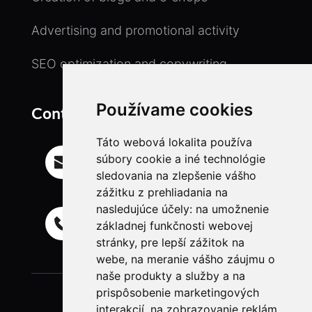
Advertising and promotional activity
SEO optimization and copywriting
Používame cookies
Contact
Táto webová lokalita používa
Email
súbory cookie a iné technológie
info@ll-freelancer.com
sledovania na zlepšenie vášho
zážitku z prehliadania na
nasledujúce účely:
na umožnenie
Mobil
základnej funkčnosti webovej
+421 944 718 835
stránky
,
pre lepší zážitok na
webe
,
na meranie vášho záujmu o
naše produkty a služby a na
prispôsobenie marketingových
interakcií
,
na zobrazovanie reklám