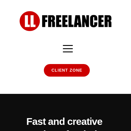
CLIENT ZONE
Fast and creative 