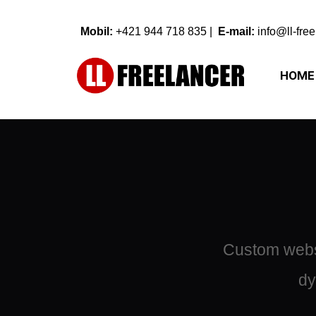
Mobil: 
+421 944 718 835 
| 
 E-mail:
info@ll-fre
HOME
Custom websi
dy