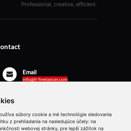
Professional, creative, efficient.
ontact
Email
info@ll-freelancer.com
kies
Mobil
+421 944 718 835
oužíva súbory cookie a iné technológie sledovania
itku z prehliadania na nasledujúce účely:
na
unkčnosti webovej stránky
,
pre lepší zážitok na