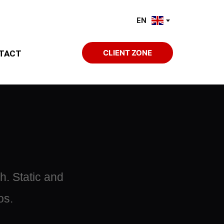
EN
CLIENT ZONE
TACT
. Static and 
os.