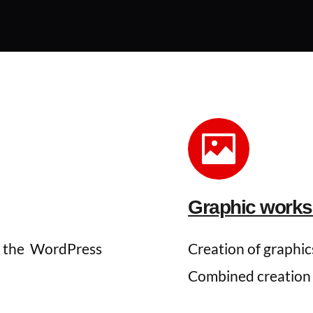
Graphic works 
 the 
WordPress 
Creation of graphics
Combined creation us