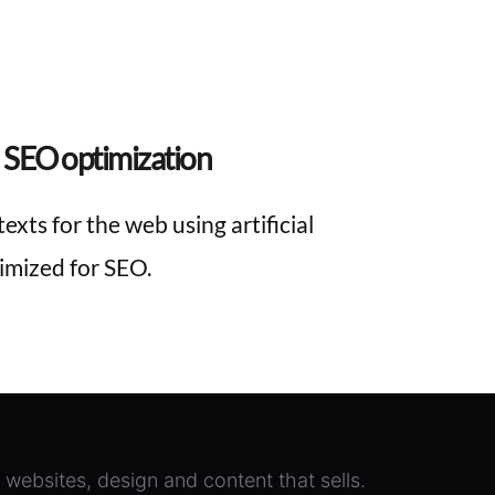
 SEO optimization
exts for the web using artificial 
timized for SEO.
e websites, design and content that sells.