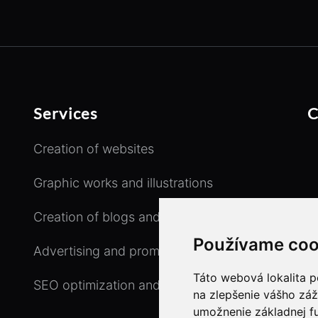
Services
C
Creation of websites
Graphic works and illustrations
Creation of blogs and e-shops
Používame coo
Advertising and promotional activity
Táto webová lokalita p
SEO optimization and copywriting
na zlepšenie vášho záž
umožnenie základnej f