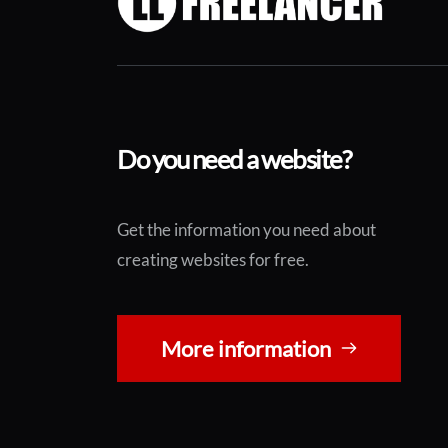
Do you need a website?
Get the information you need about 
creating websites for free.
More information