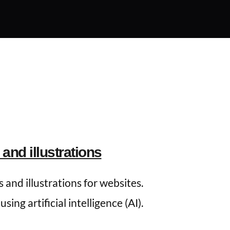
and illustrations
 and illustrations for websites. 
ing artificial intelligence (AI).