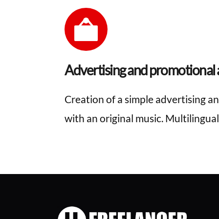
Advertising and promotional a
Creation of a simple advertising an
with an original music. Multilingual