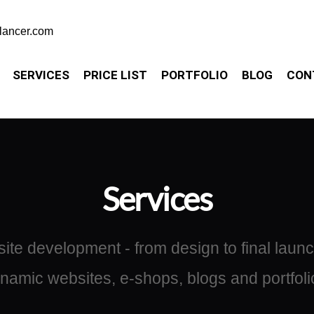
elancer.com
SERVICES
PRICE LIST
PORTFOLIO
BLOG
CON
Services
te development - from design to final launch
namic websites, e-shops, blogs and portfoli