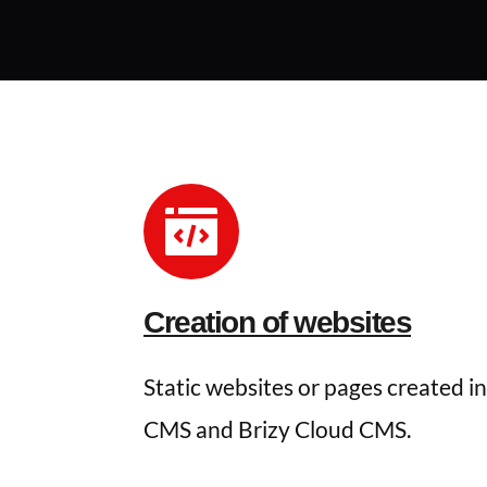
Creation of websites
Static websites or pages created in
CMS and Brizy Cloud CMS.