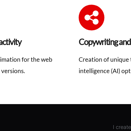
ctivity
Copywriting and
imation for the web 
Creation of unique t
 versions.
intelligence (AI) op
I creat